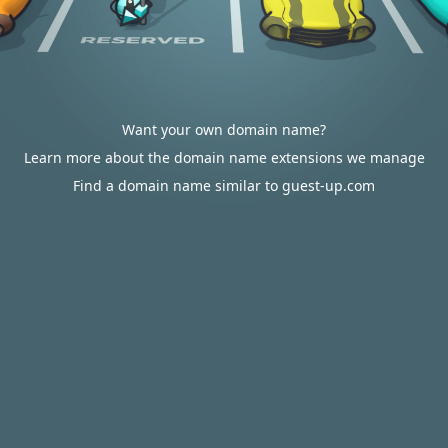
Want your own domain name?
Learn more about the domain name extensions we manage
Find a domain name similar to guest-up.com