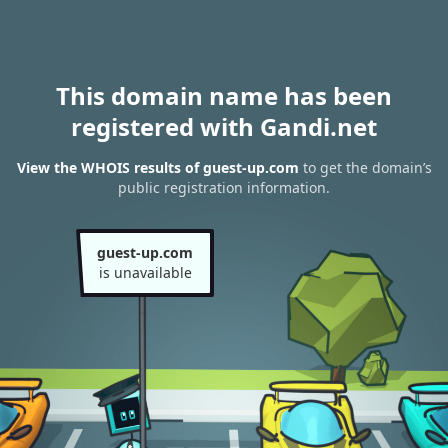
This domain name has been
registered with Gandi.net
View the WHOIS results of guest-up.com
to get the domain’s
public registration information.
guest-up.com
is unavailable